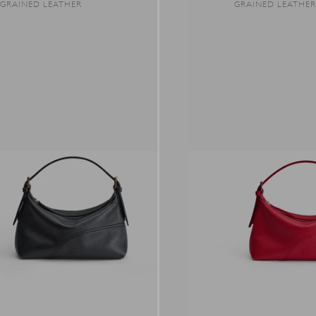
GRAINED LEATHER
GRAINED LEATHE