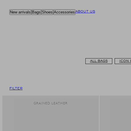
Skip
to
New arrivals
Bags
Shoes
Accessories
ABOUT US
content
ALL BAGS
ICON 
FILTER
GRAINED LEATHER