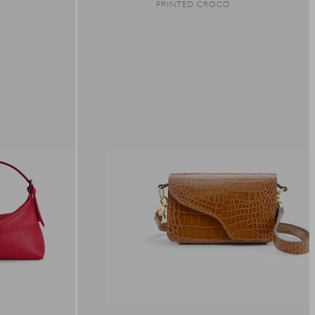
R
PRINTED CROCO