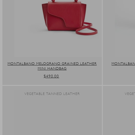
MONTALBANO MELOGRANO GRAINED LEATHER
MONTALBANO
MINI HANDBAG
REGULAR
$490.00
PRICE
VEGETABLE TANNED LEATHER
VEGE