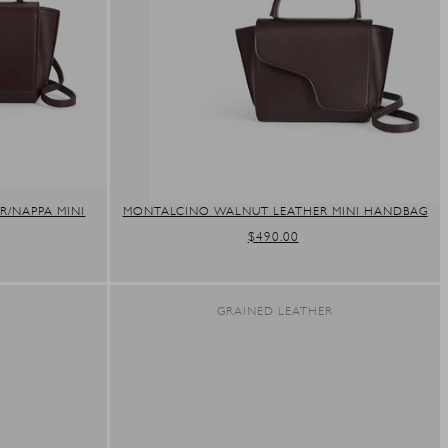
/NAPPA MINI
MONTALCINO WALNUT LEATHER MINI HANDBAG
REGULAR
$490.00
PRICE
R
GRAINED LEATHER