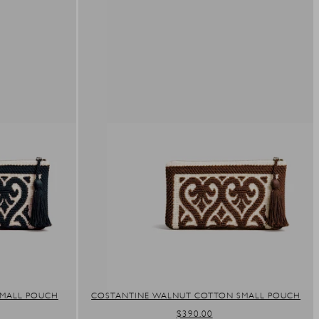
SMALL POUCH
COSTANTINE WALNUT COTTON SMALL POUCH
REGULAR
$390.00