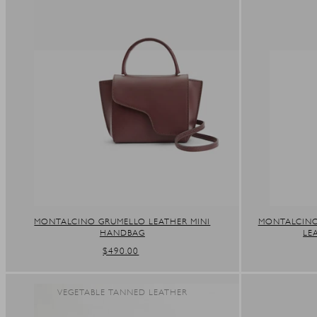
MONTALCINO GRUMELLO LEATHER MINI
MONTALCINO
HANDBAG
LE
REGULAR
$490.00
PRICE
VEGETABLE TANNED LEATHER