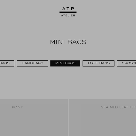
MINI BAGS
BAGS
HANDBAGS
MINI BAGS
TOTE BAGS
CROSS
PONY
GRAINED LEATHE