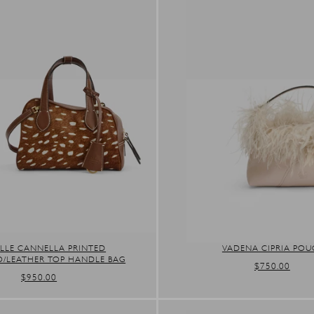
LLE CANNELLA PRINTED
VADENA CIPRIA PO
O/LEATHER TOP HANDLE BAG
REGULAR
$750.00
REGULAR
$950.00
PRICE
PRICE