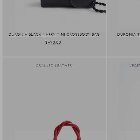
DURONIA BLACK NAPPA MINI CROSSBODY BAG
DURONIA T
REGULAR
$490.00
PRICE
GRAINED LEATHER
VEGE