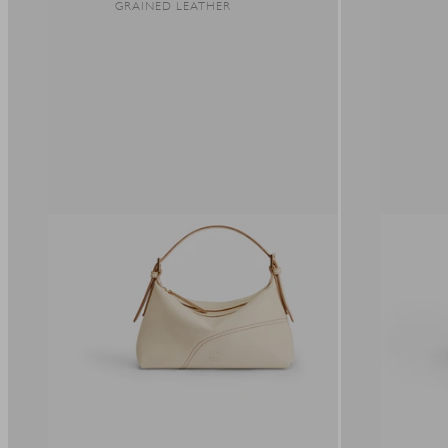
GRAINED LEATHER