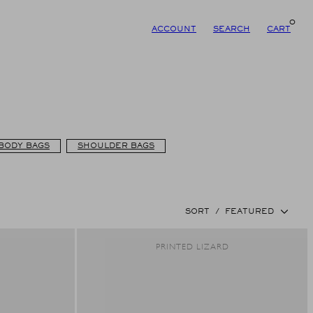
0
ACCOUNT
SEARCH
CART
BODY BAGS
SHOULDER BAGS
SORT
/
FEATURED
R
PRINTED LIZARD