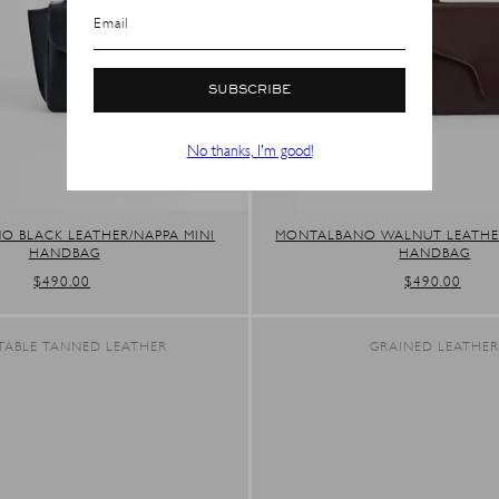
SHOP IN ${COUNTRYNAME}
Email
Continue in United states
SUBSCRIBE
No thanks, I'm good!
 BLACK LEATHER/NAPPA MINI
MONTALBANO WALNUT LEATHER
HANDBAG
HANDBAG
REGULAR
$490.00
REGULAR
$490.00
PRICE
PRICE
TABLE TANNED LEATHER
GRAINED LEATHE