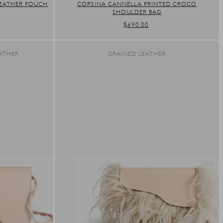
EATHER POUCH
CORSINA CANNELLA PRINTED CROCO
SHOULDER BAG
REGULAR
$690.00
PRICE
ATHER
GRAINED LEATHER