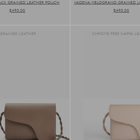
ACK GRAINED LEATHER POUCH
VADENA MELOGRANO GRAINED L
REGULAR
$490.00
REGULAR
$490.00
PRICE
PRICE
GRAINED LEATHER
CHROME FREE NAPPA LE