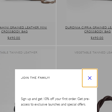
AHINI GRAINED LEATHER MINI
DURONIA CIPRIA GRAINED LE
CROSSBODY BAG
CROSSBODY BAG
REGULAR
$490.00
REGULAR
$490.00
PRICE
PRICE
TABLE TANNED LEATHER
VEGETABLE TANNED LE
JOIN THE FAMILY!
Sign up and get 10% off your first order. Get pre-
access to exclusive launches and special offers.