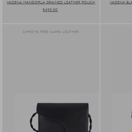
VADENA MANDORLA GRAINED LEATHER POUCH
VADENA BL
REGULAR
$490.00
PRICE
CHROME FREE NAPPA LEATHER