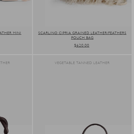
ATHER MINI
SCARLINO CIPRIA GRAINED LEATHER/FEATHERS
POUCH BAG
REGULAR
$620.00
PRICE
ATHER
VEGETABLE TANNED LEATHER