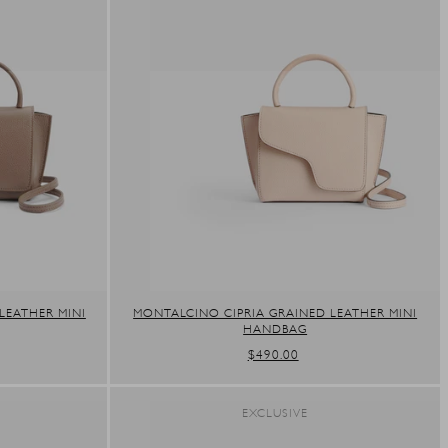
LEATHER MINI
MONTALCINO CIPRIA GRAINED LEATHER MINI
HANDBAG
REGULAR
$490.00
PRICE
EXCLUSIVE