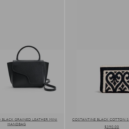
 BLACK GRAINED LEATHER MINI
COSTANTINE BLACK COTTON 
HANDBAG
REGULAR
$390.00