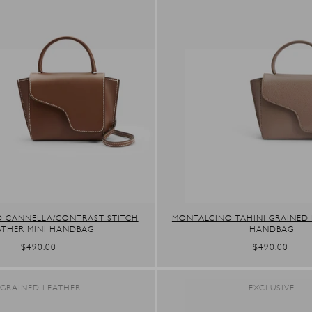
 CANNELLA/CONTRAST STITCH
MONTALCINO TAHINI GRAINED 
ATHER MINI HANDBAG
HANDBAG
REGULAR
$490.00
REGULAR
$490.00
PRICE
PRICE
GRAINED LEATHER
EXCLUSIVE