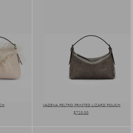
UCH
VADENA PELTRO PRINTED LIZARD POUCH
REGULAR
$720.00
PRICE