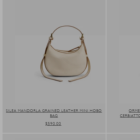
SILEA MANDORLA GRAINED LEATHER MINI HOBO
ORME
BAG
CERBIATT
REGULAR
$590.00
PRICE