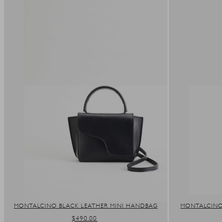
MONTALCINO BLACK LEATHER MINI HANDBAG
MONTALCINO
REGULAR
$490.00