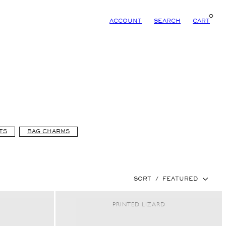
0
ACCOUNT
SEARCH
CART
TS
BAG CHARMS
SORT
/
FEATURED
PRINTED LIZARD