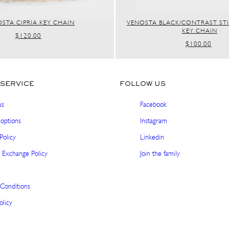
STA CIPRIA KEY CHAIN
VENOSTA BLACK/CONTRAST ST
KEY CHAIN
REGULAR
$120.00
REGULAR
$100.00
PRICE
PRICE
SERVICE
FOLLOW US
us
Facebook
options
Instagram
Policy
Linkedin
 Exchange Policy
Join the family
Conditions
olicy