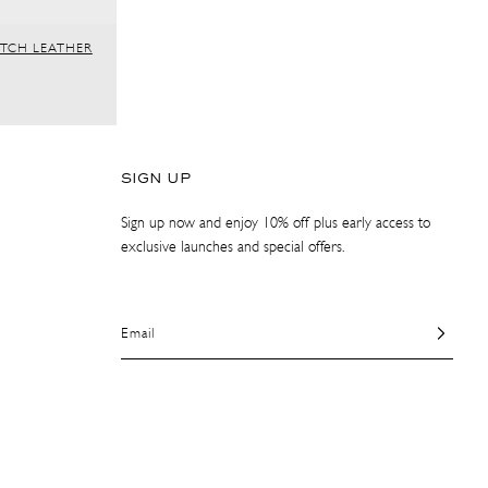
ITCH LEATHER
SIGN UP
Sign up now and enjoy 10% off plus early access to
exclusive launches and special offers.
Email