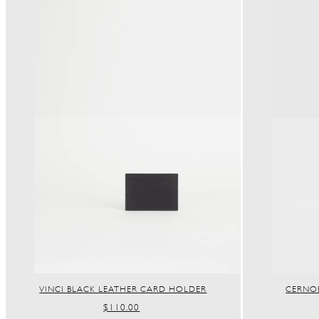
VINCI BLACK LEATHER CARD HOLDER
CERNOB
REGULAR
$110.00