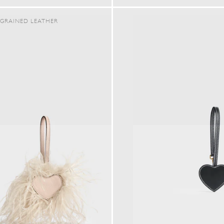
PRICE
PRICE
GRAINED LEATHER
SHOP IN ${COUNTRYNAME}
Continue in United states