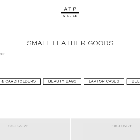
SMALL LEATHER GOODS
her
 & CARDHOLDERS
BEAUTY BAGS
LAPTOP CASES
BEL
EXCLUSIVE
EXCLUSIVE