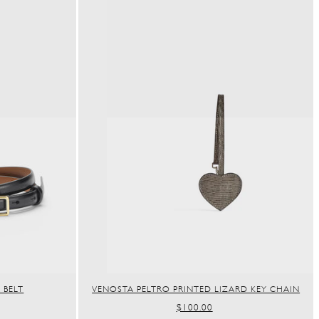
 BELT
VENOSTA PELTRO PRINTED LIZARD KEY CHAIN
REGULAR
$100.00