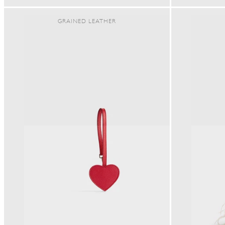
PRICE
GRAINED LEATHER