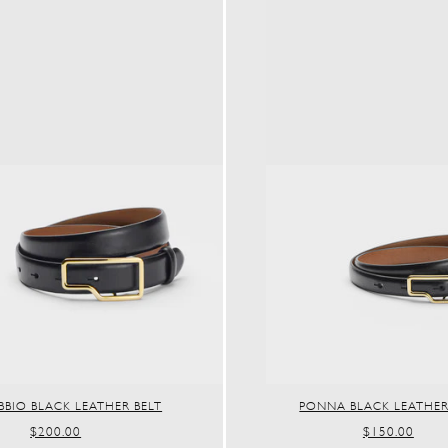
BIO BLACK LEATHER BELT
PONNA BLACK LEATHER
REGULAR
$200.00
REGULAR
$150.00