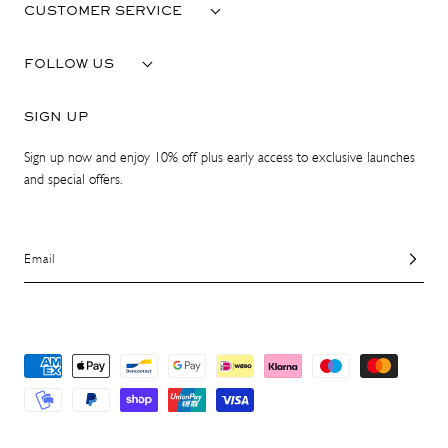
CUSTOMER SERVICE
FOLLOW US
SIGN UP
Sign up now and enjoy 10% off plus early access to exclusive launches
and special offers.
Email
Payment
methods
© 2026 ATP Atelier. All Rights Reserved.