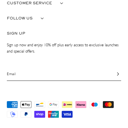
CUSTOMER SERVICE
FOLLOW US
SIGN UP
Sign up now and enjoy 10% off plus early access to exclusive launches
and special offers.
Email
Payment
methods
© 2026 ATP Atelier. All Rights Reserved.