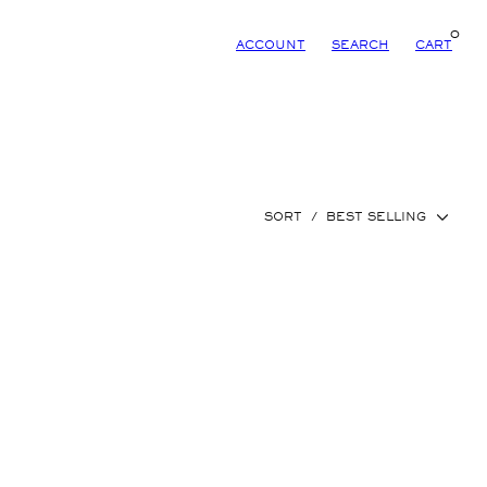
0
ACCOUNT
SEARCH
CART
SORT
/
BEST SELLING