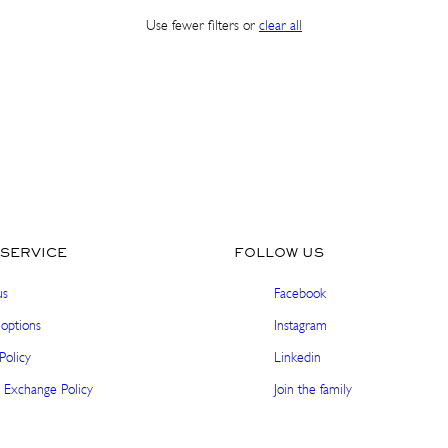
Use fewer filters or
clear all
SHOP IN ${COUNTRYNAME}
Continue in United states
SERVICE
FOLLOW US
us
Facebook
options
Instagram
Policy
Linkedin
 Exchange Policy
Join the family