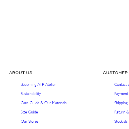
ABOUT US
CUSTOMER 
Becoming ATP Atelier
Contact 
Sustainability
Payment 
Care Guide & Our Materials
Shipping 
Size Guide
Return &
Our Stores
Stockists