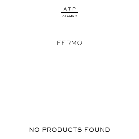
FERMO
NO PRODUCTS FOUND