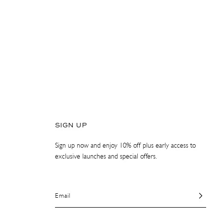
SIGN UP
Sign up now and enjoy 10% off plus early access to
exclusive launches and special offers.
Email