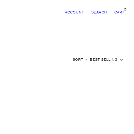
0
ACCOUNT
SEARCH
CART
SORT
/
BEST SELLING