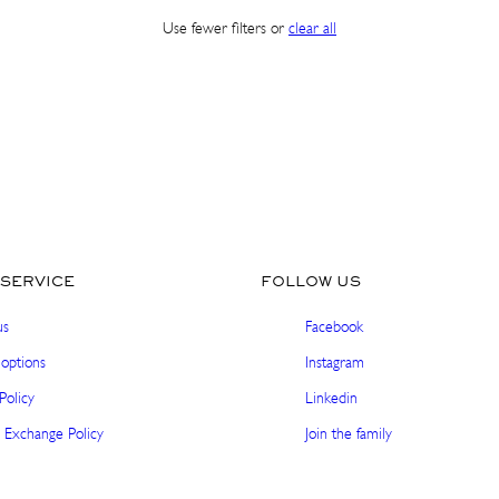
Use fewer filters or
clear all
Sign up and get 10% off your first order. Get pre-
access to exclusive launches and special offers.
Email
SHOP IN ${COUNTRYNAME}
SUBSCRIBE
Continue in United states
No thanks, I'm good!
SERVICE
FOLLOW US
us
Facebook
options
Instagram
Policy
Linkedin
 Exchange Policy
Join the family