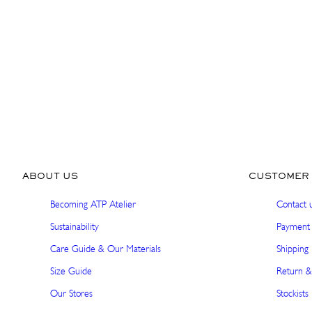
ABOUT US
CUSTOMER 
Becoming ATP Atelier
Contact 
Sustainability
Payment 
Care Guide & Our Materials
Shipping 
Size Guide
Return &
Our Stores
Stockists