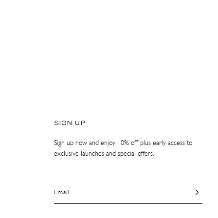
SIGN UP
Sign up now and enjoy 10% off plus early access to
exclusive launches and special offers.
Email