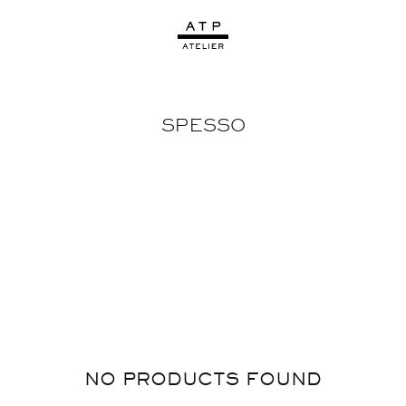
SPESSO
NO PRODUCTS FOUND