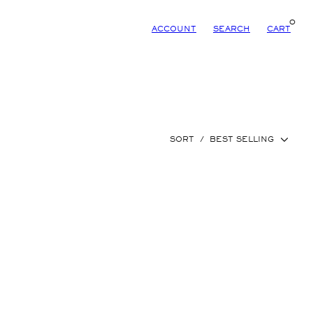
0
ACCOUNT
SEARCH
CART
SORT
/
BEST SELLING