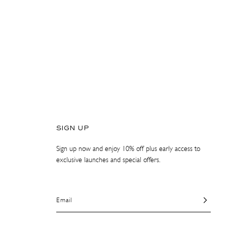
SIGN UP
Sign up now and enjoy 10% off plus early access to
exclusive launches and special offers.
Email