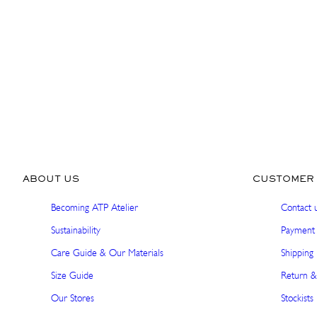
ABOUT US
CUSTOMER 
Becoming ATP Atelier
Contact 
Sustainability
Payment 
Care Guide & Our Materials
Shipping 
Size Guide
Return &
Our Stores
Stockists