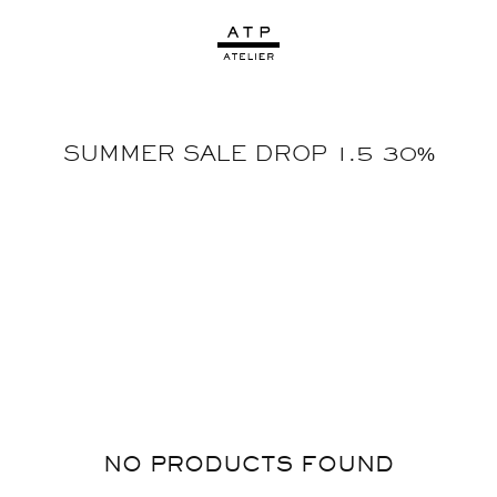
SUMMER SALE DROP 1.5 30%
NO PRODUCTS FOUND