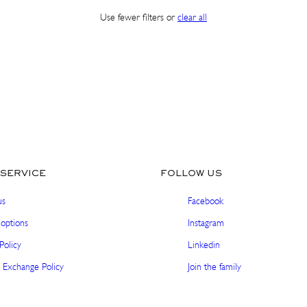
Use fewer filters or
clear all
Sign up and get 10% off your first order. Get pre-
access to exclusive launches and special offers.
Email
SHOP IN ${COUNTRYNAME}
SUBSCRIBE
Continue in United states
No thanks, I'm good!
SERVICE
FOLLOW US
us
Facebook
options
Instagram
Policy
Linkedin
 Exchange Policy
Join the family