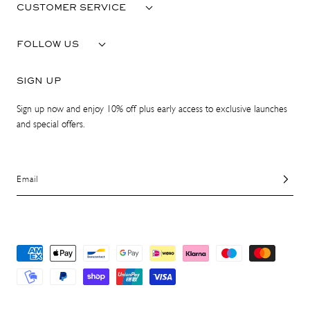
CUSTOMER SERVICE
FOLLOW US
SIGN UP
Sign up now and enjoy 10% off plus early access to exclusive launches
and special offers.
Email
Payment
methods
© 2026 ATP Atelier. All Rights Reserved.