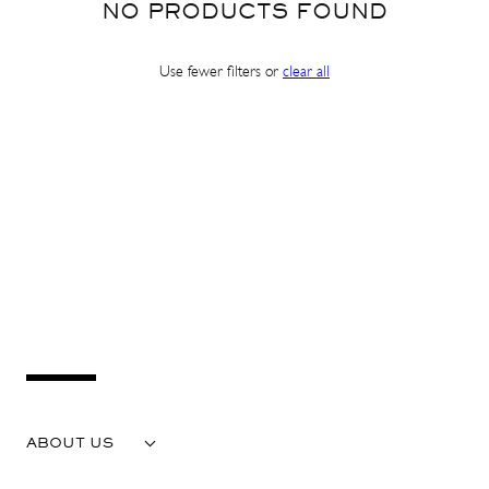
NO PRODUCTS FOUND
Use fewer filters or
clear all
SHOP IN ${COUNTRYNAME}
Continue in United states
ABOUT US