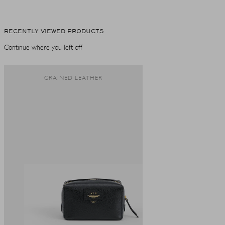
RECENTLY VIEWED PRODUCTS
Continue where you left off
GRAINED LEATHER