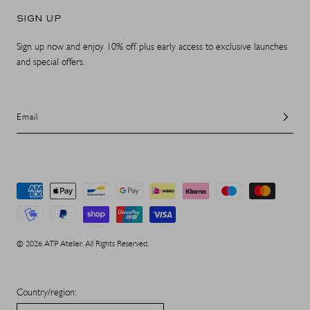
SIGN UP
Sign up now and enjoy 10% off plus early access to exclusive launches
and special offers.
Email
Payment
methods
© 2026 ATP Atelier. All Rights Reserved.
Country/region: