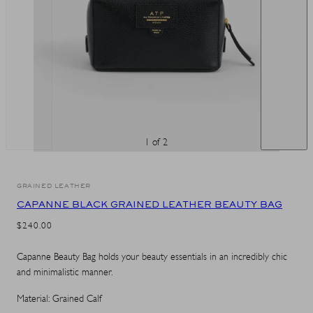
1 of 2
GRAINED LEATHER
CAPANNE BLACK GRAINED LEATHER BEAUTY BAG
REGULAR
$240.00
PRICE
Capanne Beauty Bag holds your beauty essentials in an incredibly chic
and minimalistic manner.
Material: Grained Calf