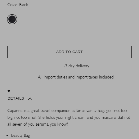
Color: Black
ADD TO CART
1-3 day delivery
All import duties and import taxes included
DETAILS
Capanne is a great travel companion as far as vanity bags go - not too
big, not too small. She holds your night cream and you mascara. But not
all seven of you serums, you know?
Beauty Bag