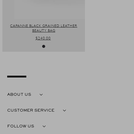
CAPANNE BLACK GRAINED LEATHER
BEAUTY BAG
REGULAR
$240.00
PRICE
ABOUT US
CUSTOMER SERVICE
FOLLOW US